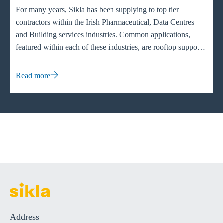
For many years, Sikla has been supplying to top tier
contractors within the Irish Pharmaceutical, Data Centres
and Building services industries. Common applications,
featured within each of these industries, are rooftop supports
specifically HVAC (heating, ventilation and air conditioning)
units to evenly distribute the weight across flat or pitched
Read more
roofs. Having the weight distributed ensures that the unit
functions to its full capacity and the maintenance of the
system can be easily maintained.
Address