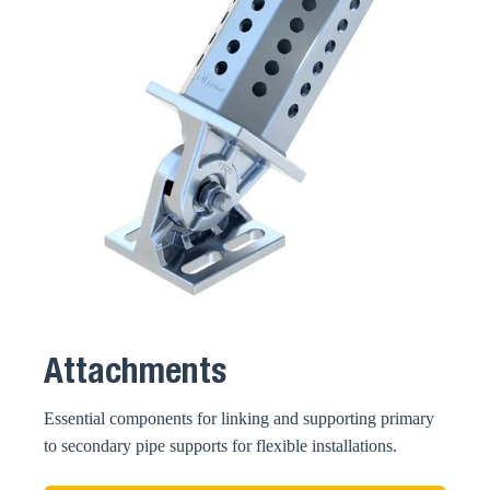
Attachments
Essential components for linking and supporting primary
to secondary pipe supports for flexible installations.