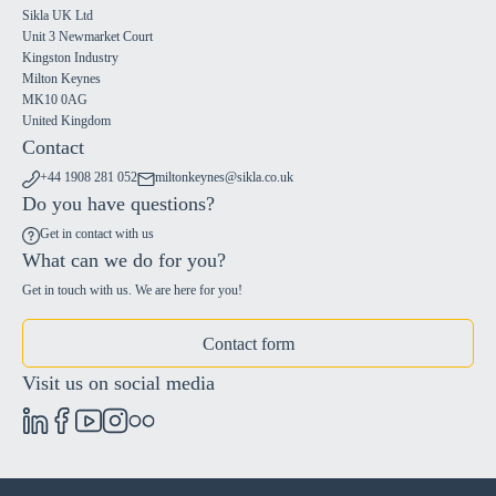
Sikla UK Ltd
Unit 3 Newmarket Court
Kingston Industry
Milton Keynes
MK10 0AG
United Kingdom
Contact
+44 1908 281 052
miltonkeynes@sikla.co.uk
Do you have questions?
Get in contact with us
What can we do for you?
Get in touch with us. We are here for you!
Contact form
Visit us on social media