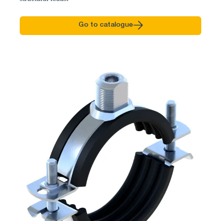
Go to catalogue