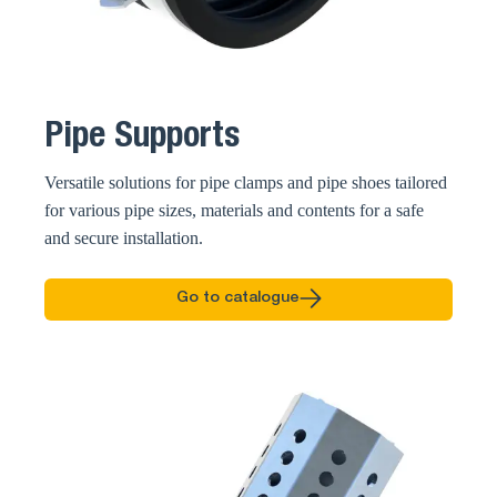
Pipe Supports
Versatile solutions for pipe clamps and pipe shoes tailored
for various pipe sizes, materials and contents for a safe
and secure installation.
Go to catalogue