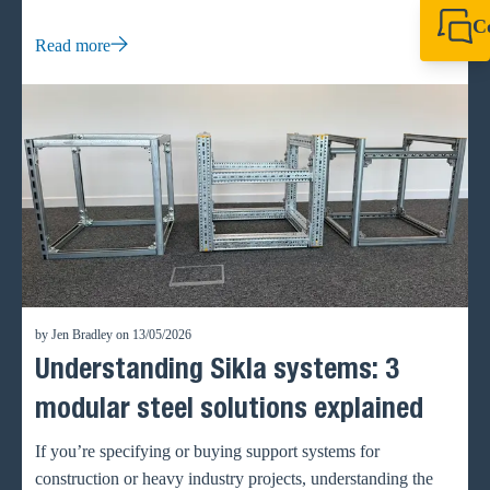
waste and accelerate project timelines.
C
Read more
+44 1908 281 052
miltonkeynes@sik
by Jen Bradley on 13/05/2026
Understanding Sikla systems: 3
modular steel solutions explained
If you’re specifying or buying support systems for
construction or heavy industry projects, understanding the