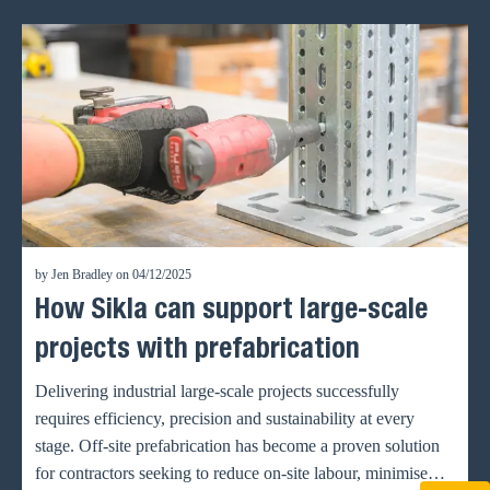
by Jen Bradley on 04/12/2025
How Sikla can support large-scale
projects with prefabrication
Delivering industrial large-scale projects successfully
requires efficiency, precision and sustainability at every
stage. Off-site prefabrication has become a proven solution
for contractors seeking to reduce on-site labour, minimise