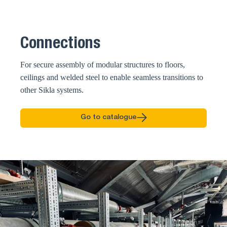
Connections
For secure assembly of modular structures to floors,
ceilings and welded steel to enable seamless transitions to
other Sikla systems.
Go to catalogue