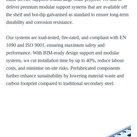
deliver premium modular support systems that are available off
the shelf and hot-dip galvanised as standard to ensure long-term
durability and corrosion resistance.
Our systems are load-tested, fire-rated, and compliant with EN
1090 and ISO 9001, ensuring maximum safety and
performance. With BIM-ready design support and modular
systems, we cut installation time by up to 40%, reduce labour
costs, and minimise on-site risks. Prefabricated components
further enhance sustainability by lowering material waste and
carbon footprint compared to traditional secondary steel.