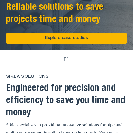
Reliable solutions to save
projects time and money
Explore case studies
SIKLA SOLUTIONS
Engineered for precision and
efficiency to save you time and
money
Sikla specialises in providing innovative solutions for pipe and
multi-service supports within large-scale projects. We aim to