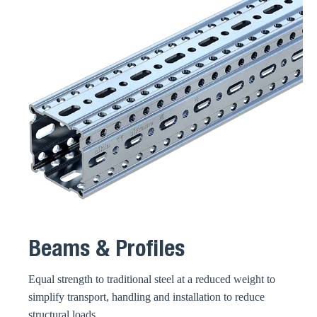
Beams & Profiles
Equal strength to traditional steel at a reduced weight to
simplify transport, handling and installation to reduce
structural loads.