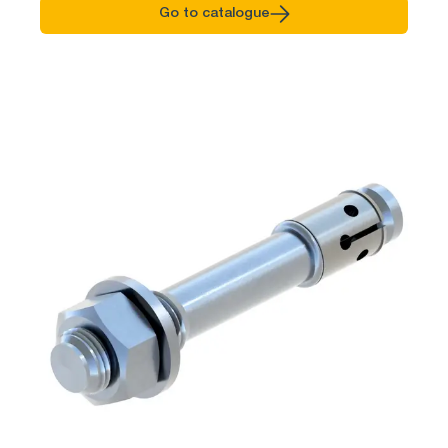
Go to catalogue