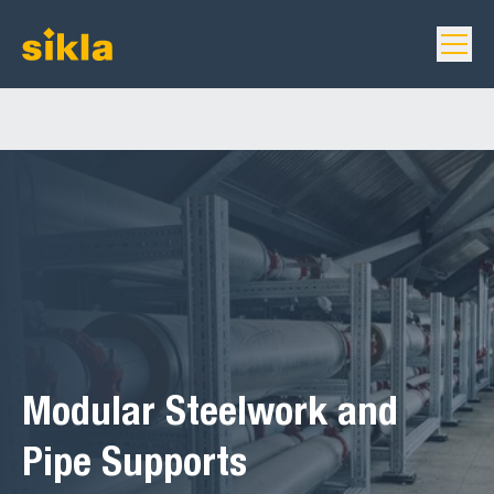
Modular Steelwork and
Pipe Supports