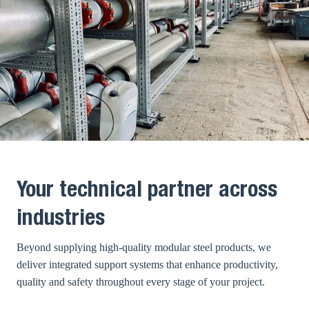
Your technical partner across
industries
Beyond supplying high-quality modular steel products, we
deliver integrated support systems that enhance productivity,
quality and safety throughout every stage of your project.