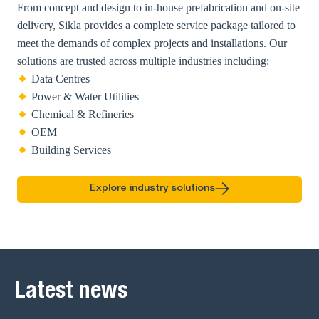
From concept and design to in-house prefabrication and on-site
delivery, Sikla provides a complete service package tailored to
meet the demands of complex projects and installations. Our
solutions are trusted across multiple industries including:
Data Centres
Power & Water Utilities
Chemical & Refineries
OEM
Building Services
Explore industry solutions
Latest news